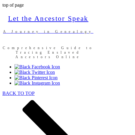
top of page
Let the Ancestor Speak
A Journey in Genealogy
Comprehensive Guide to
Tracing Enslaved
Ancestors Online
BACK TO TOP