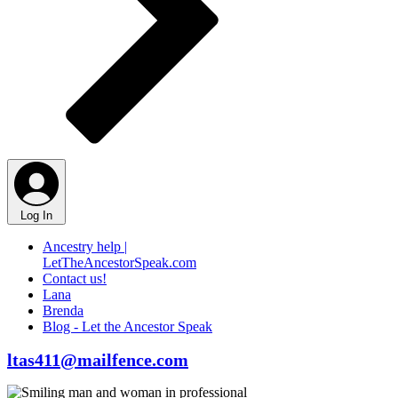
Log In
Ancestry help |
LetTheAncestorSpeak.com
Contact us!
Lana
Brenda
Blog - Let the Ancestor Speak
ltas411@mailfence.com