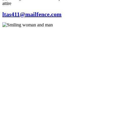
ltas411@mailfence.com
© 2023 by Emilia Carter. Proudly created with
Wix.com